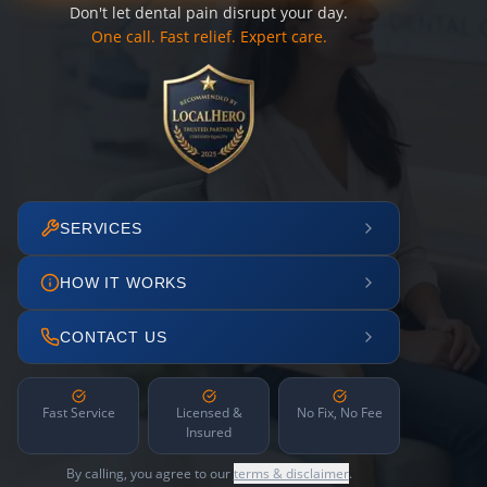
Don't let dental pain disrupt your day.
One call. Fast relief. Expert care.
SERVICES
HOW IT WORKS
CONTACT US
Fast Service
Licensed &
No Fix, No Fee
Insured
By calling, you agree to our
terms & disclaimer
.