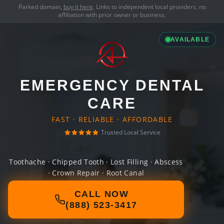
Parked domain,
buy it here
. Links to independent local providers, no
affiliation with prior owner or business.
AVAILABLE
EMERGENCY DENTAL
CARE
FAST · RELIABLE · AFFORDABLE
Trusted Local Service
Toothache · Chipped Tooth · Lost Filling · Abscess
· Crown Repair · Root Canal
CALL NOW
(888) 523-3417