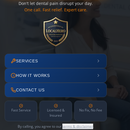
Don't let dental pain disrupt your day.
One call. Fast relief. Expert care.
SERVICES
HOW IT WORKS
CONTACT US
Fast Service
Licensed &
No Fix, No Fee
Insured
By calling, you agree to our
terms & disclaimer
.