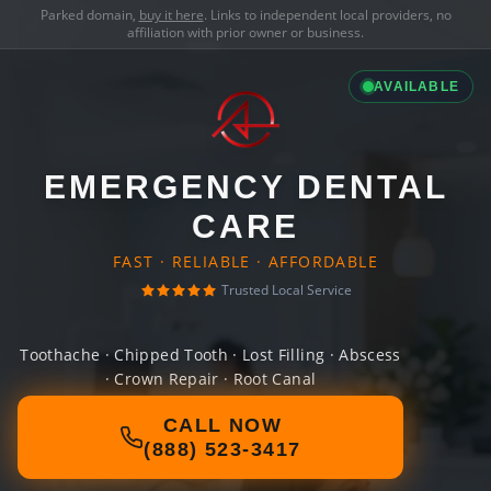
Parked domain,
buy it here
. Links to independent local providers, no
affiliation with prior owner or business.
AVAILABLE
EMERGENCY DENTAL
CARE
FAST · RELIABLE · AFFORDABLE
Trusted Local Service
Toothache · Chipped Tooth · Lost Filling · Abscess
· Crown Repair · Root Canal
CALL NOW
(888) 523-3417